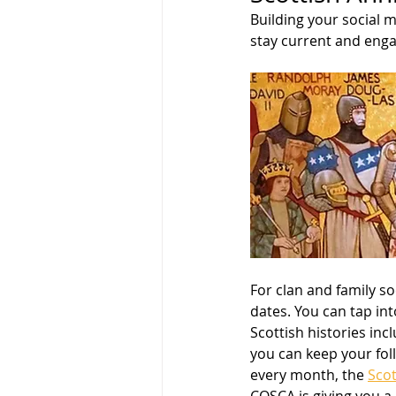
Building your social m
stay current and eng
For clan and family so
dates. You can tap int
Scottish histories inc
you can keep your foll
every month, the 
Scot
COSCA is giving you a 