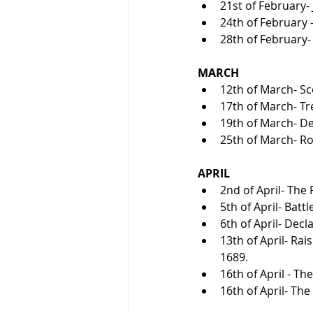
21st of February-
24th of February -
28th of February- 
MARCH
12th of March- Sc
17th of March- Tr
19th of March- Dea
25th of March- R
APRIL
2nd of April- The 
5th of April- Batt
6th of April- Decl
13th of April- Ra
1689.
16th of April - Th
16th of April- The