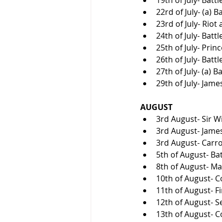
22rd of July- (a) B
23rd of July- Riot
24th of July- Batt
25th of July- Prin
26th of July- Battl
27th of July- (a) B
29th of July- Jame
AUGUST
3rd August- Sir W
3rd August- James
3rd August- Carro
5th of August- Bat
8th of August- Ma
10th of August- Co
11th of August- Fi
12th of August- S
13th of August- Co