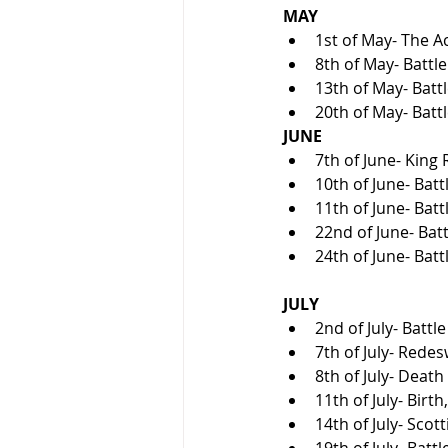
MAY
1st of May- The Ac
8th of May- Battle
13th of May- Battl
20th of May- Batt
JUNE
7th of June- King
10th of June- Batt
11th of June- Batt
22nd of June- Batt
24th of June- Bat
JULY
2nd of July- Battle
7th of July- Redes
8th of July- Death
11th of July- Birt
14th of July- Sco
19th of July- Battl