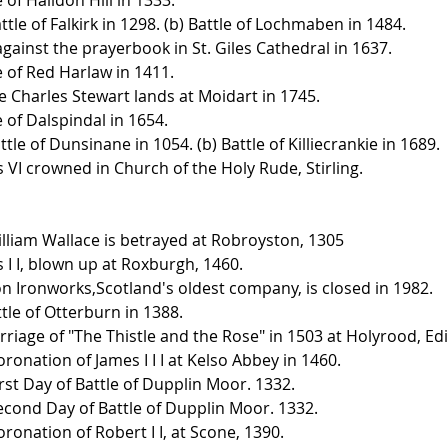
attle of Falkirk in 1298. (b) Battle of Lochmaben in 1484.
 against the prayerbook in St. Giles Cathedral in 1637.
le of Red Harlaw in 1411.
ce Charles Stewart lands at Moidart in 1745.
e of Dalspindal in 1654.
attle of Dunsinane in 1054. (b) Battle of Killiecrankie in 1689.
s VI crowned in Church of the Holy Rude, Stirling.
illiam Wallace is betrayed at Robroyston, 1305
 I I, blown up at Roxburgh, 1460.
n Ironworks,Scotland's oldest company, is closed in 1982.
tle of Otterburn in 1388.
rriage of "The Thistle and the Rose" in 1503 at Holyrood, Edi
ronation of James I I I at Kelso Abbey in 1460.
rst Day of Battle of Dupplin Moor. 1332.
econd Day of Battle of Dupplin Moor. 1332.
ronation of Robert I I, at Scone, 1390.