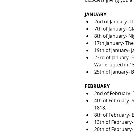
JANUARY
2nd of January- T
7th of January- G
8th of January- Ni
17th January- The 
19th of January- 
23rd of January- E
War erupted in 1
25th of January- 
FEBRUARY
2nd of February- T
4th of February- 
1818.
8th of February- 
13th of February-
20th of February-