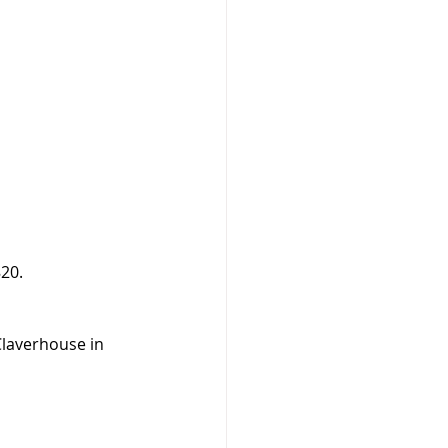
820.
Claverhouse in 