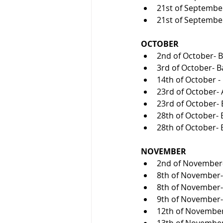
21st of September
21st of September
OCTOBER
2nd of October- Ba
3rd of October- Ba
14th of October -
23rd of October- 
23rd of October- B
28th of October- B
28th of October- B
NOVEMBER
2nd of November- D
8th of November- 
8th of November- 
9th of November-
12th of November
13th of November- 