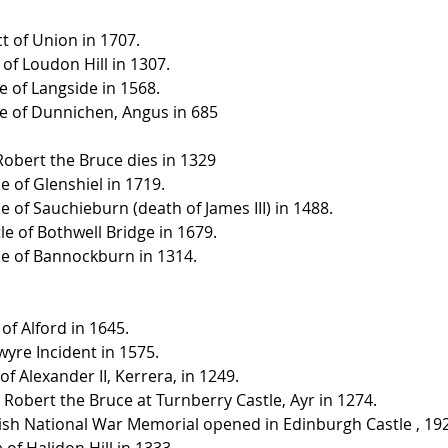
t of Union in 1707.
 of Loudon Hill in 1307.
e of Langside in 1568.
le of Dunnichen, Angus in 685
 Robert the Bruce dies in 1329
le of Glenshiel in 1719.
le of Sauchieburn (death of James III) in 1488.
le of Bothwell Bridge in 1679.
tle of Bannockburn in 1314.
 of Alford in 1645.
wyre Incident in 1575.
 of Alexander II, Kerrera, in 1249.
h, Robert the Bruce at Turnberry Castle, Ayr in 1274.
ttish National War Memorial opened in Edinburgh Castle , 19
e of Halidon Hill in 1333.