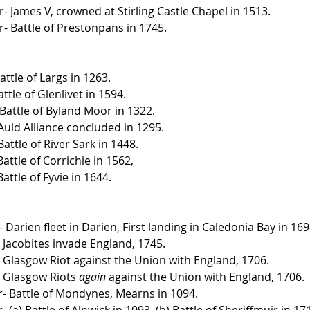
- James V, crowned at Stirling Castle Chapel in 1513.
- Battle of Prestonpans in 1745.
ttle of Largs in 1263.
ttle of Glenlivet in 1594.
 Battle of Byland Moor in 1322.
Auld Alliance concluded in 1295.
attle of River Sark in 1448.
attle of Corrichie in 1562, 
attle of Fyvie in 1644.
arien fleet in Darien, First landing in Caledonia Bay in 169
Jacobites invade England, 1745.
Glasgow Riot against the Union with England, 1706.
 Glasgow Riots 
again
 against the Union with England, 1706.
- Battle of Mondynes, Mearns in 1094.
(a) Battle of Alnwick in 1093. (b) Battle of Sheriffmuir in 17