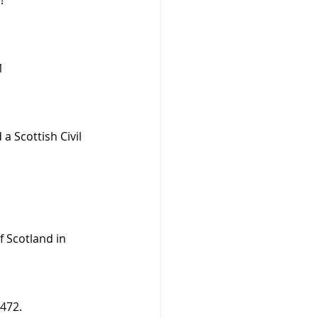
1
a Scottish Civil 
f Scotland in 
1472.