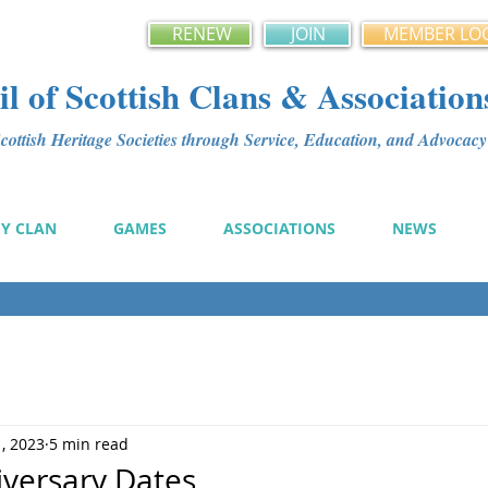
RENEW
JOIN
MEMBER LO
l of Scottish Clans & Association
ottish Heritage Societies through Service, Education, and Advoca
MY CLAN
GAMES
ASSOCIATIONS
NEWS
1, 2023
5 min read
iversary Dates