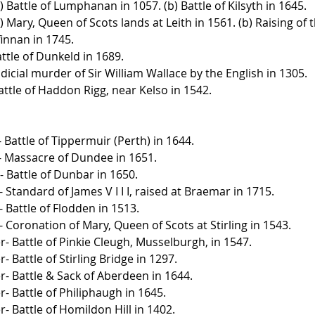
) Battle of Lumphanan in 1057. (b) Battle of Kilsyth in 1645.
) Mary, Queen of Scots lands at Leith in 1561. (b) Raising of 
innan in 1745.
ttle of Dunkeld in 1689.
dicial murder of Sir William Wallace by the English in 1305.
attle of Haddon Rigg, near Kelso in 1542.
 Battle of Tippermuir (Perth) in 1644.
- Massacre of Dundee in 1651.
 Battle of Dunbar in 1650.
Standard of James V I I I, raised at Braemar in 1715.
 Battle of Flodden in 1513.
 Coronation of Mary, Queen of Scots at Stirling in 1543.
- Battle of Pinkie Cleugh, Musselburgh, in 1547.
 Battle of Stirling Bridge in 1297.
- Battle & Sack of Aberdeen in 1644.
- Battle of Philiphaugh in 1645.
- Battle of Homildon Hill in 1402.