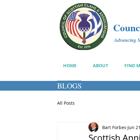
Counci
Advancing Sc
HOME
ABOUT
FIND 
BLOGS
All Posts
Bart Forbes
Jun 2
Scottish Ann