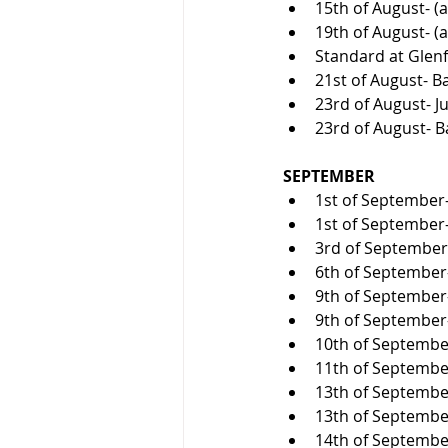
15th of August- (a
19th of August- (a
Standard at Glenf
21st of August- Ba
23rd of August- Ju
23rd of August- B
SEPTEMBER
1st of September-
1st of September
3rd of September-
6th of September- 
9th of September-
9th of September-
10th of September
11th of September-
13th of September
13th of September
14th of September