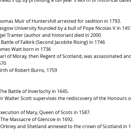
homas Muir of Huntershill arrested for sedition in 1793.
lasgow University founded by a bull of Pope Nicolas V in 145
gel Tranter (author and historian) died in 2000
Battle of Falkirk (Second Jacobite Rising) in 1746
James Watt born in 1736
arl of Moray, then Regent of Scotland, was assassinated and 
570
Birth of Robert Burns, 1759
he Battle of Inverlochy in 1645.
Sir Walter Scott supervises the rediscovery of the Honours o
Execution of Mary, Queen of Scots in 1587.
 The Massacre of Glencoe in 1692.
 Orkney and Shetland annexed to the crown of Scotland in 