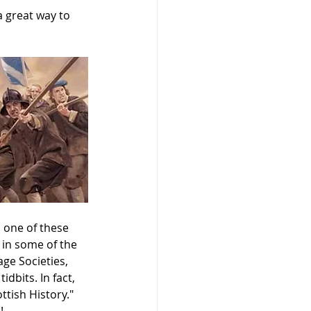
a great way to 
 one of these 
in some of the 
ge Societies, 
dbits. In fact, 
ttish History." 
!