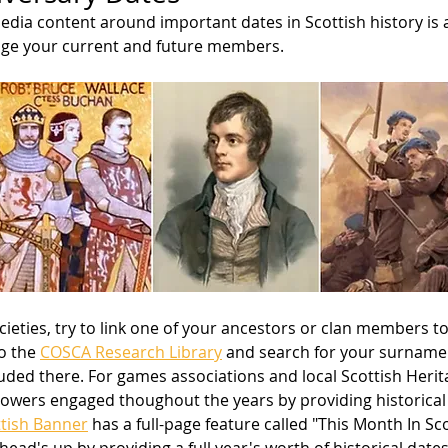
edia content around important dates in Scottish history is 
age your current and future members. 
cieties, try to link one of your ancestors or clan members to
o the 
COSCA Research Library
 and search for your surname 
luded there. For games associations and local Scottish Herita
owers engaged thoughout the years by providing historical ti
tish Banner
 has a full-page feature called "This Month In Sco
head's up by providing a full year's worth of historical dates