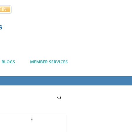
GIN
s
cy
BLOGS
MEMBER SERVICES