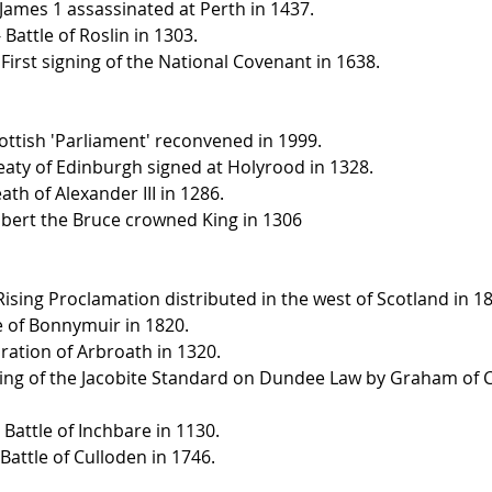
 James 1 assassinated at Perth in 1437.
 Battle of Roslin in 1303.
First signing of the National Covenant in 1638.
ottish 'Parliament' reconvened in 1999.
eaty of Edinburgh signed at Holyrood in 1328.
th of Alexander III in 1286.
obert the Bruce crowned King in 1306
Rising Proclamation distributed in the west of Scotland in 1
le of Bonnymuir in 1820.
aration of Arbroath in 1320.
ising of the Jacobite Standard on Dundee Law by Graham of 
e Battle of Inchbare in 1130.
 Battle of Culloden in 1746.