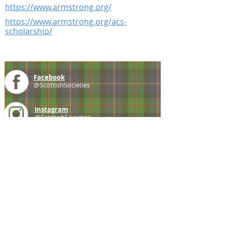
https://www.armstrong.org/
https://www.armstrong.org/acs-
scholarship/
Facebook
@ScottishSocieties
Instagram
@ScottishSocieties
Twitter
@ScotSocieties
YouTube
Channel
E-mail
coscascots@gmail.com