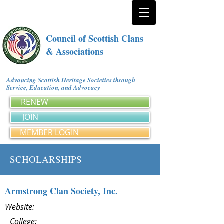
Council of Scottish Clans
& Associations
Advancing Scottish Heritage Societies through
Service, Education, and Advocacy
RENEW
JOIN
MEMBER LOGIN
SCHOLARSHIPS
Armstrong Clan Society, Inc.
Website:
College: