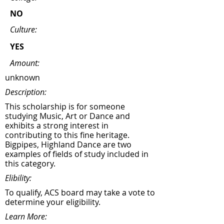
NO
Culture:
YES
Amount:
unknown
Description:
This scholarship is for someone
studying Music, Art or Dance and
exhibits a strong interest in
contributing to this fine heritage.
Bigpipes, Highland Dance are two
examples of fields of study included in
this category.
Elibility:
To qualify, ACS board may take a vote to
determine your eligibility.
Learn More: