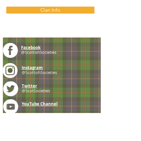
Clan Info
Facebook
@ScottishSocieties
Instagram
@ScottishSocieties
Twitter
@ScotSocieties
YouTube
Channel
E-mail
coscascots@gmail.com