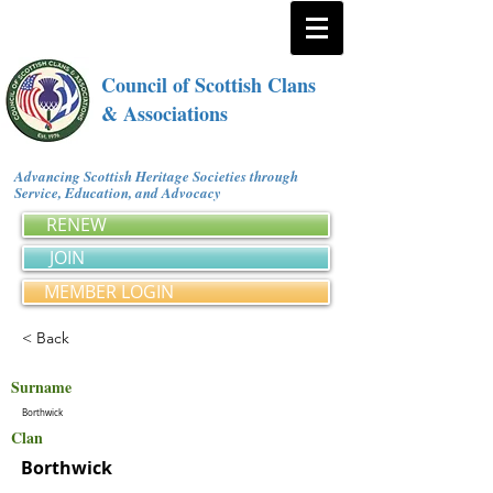
Council of Scottish Clans
& Associations
Advancing Scottish Heritage Societies through
Service, Education, and Advocacy
RENEW
JOIN
MEMBER LOGIN
< Back
Surname
Borthwick
Clan
Borthwick