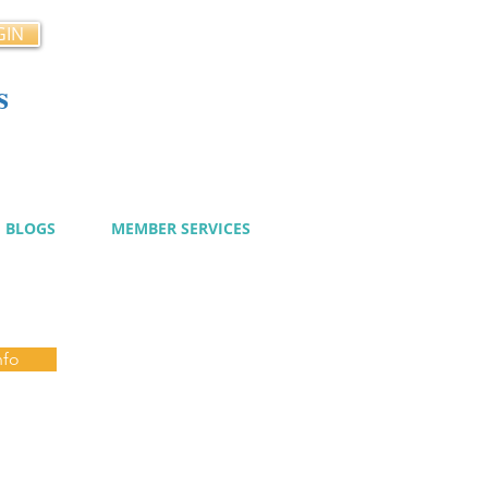
GIN
s
cy
BLOGS
MEMBER SERVICES
nfo