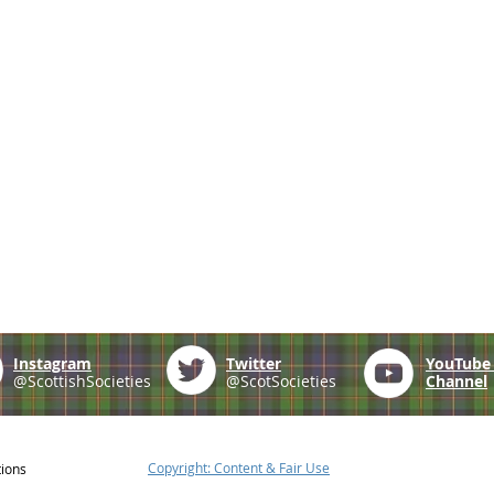
Instagram
Twitter
YouTub
@ScottishSocieties
@ScotSocieties
Channel
Copyright: Content & Fair Use
tions