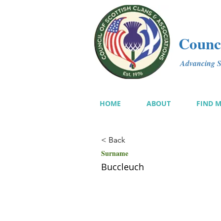
Counci
Advancing Sc
HOME
ABOUT
FIND 
< Back
Surname
Buccleuch