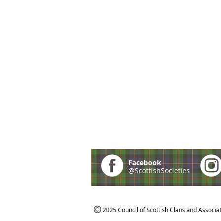
Facebook
@ScottishSocieties
2025 Council of Scottish Clans and Associa