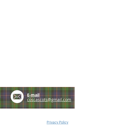
e
E-mail
coscascots@gmail.com
Privacy Policy