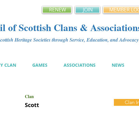
RENEW
JOIN
MEMBER LO
l of Scottish Clans & Association
ottish Heritage Societies through Service, Education, and Advoca
MY CLAN
GAMES
ASSOCIATIONS
NEWS
Clan
Clan I
Scott