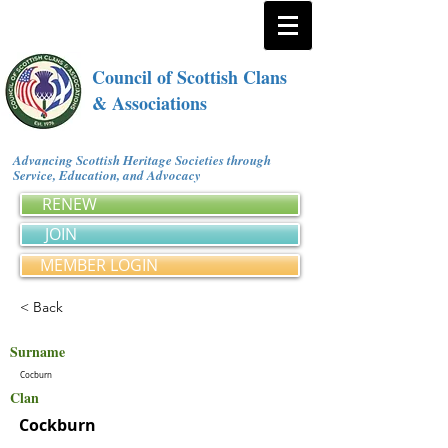
Council of Scottish Clans
& Associations
Advancing Scottish Heritage Societies through
Service, Education, and Advocacy
RENEW
JOIN
MEMBER LOGIN
< Back
Surname
Cocburn
Clan
Cockburn