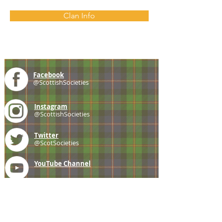
Clan Info
Facebook
@ScottishSocieties
Instagram
@ScottishSocieties
Twitter
@ScotSocieties
YouTube
Channel
E-mail
coscascots@gmail.com