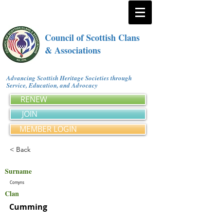
Council of Scottish Clans
& Associations
Advancing Scottish Heritage Societies through
Service, Education, and Advocacy
RENEW
JOIN
MEMBER LOGIN
< Back
Surname
Comyns
Clan
Cumming