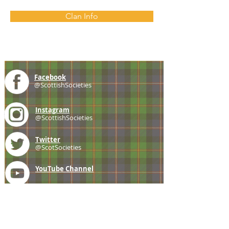
Clan Info
Facebook
@ScottishSocieties
Instagram
@ScottishSocieties
Twitter
@ScotSocieties
YouTube
Channel
E-mail
coscascots@gmail.com