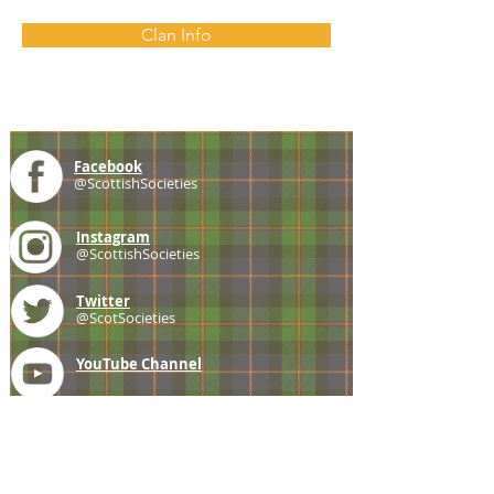
Clan Info
Facebook
@ScottishSocieties
Instagram
@ScottishSocieties
Twitter
@ScotSocieties
YouTube
Channel
E-mail
coscascots@gmail.com