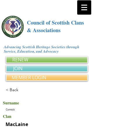
Council of Scottish Clans
& Associations
Advancing Scottish Heritage Societies through
Service, Education, and Advocacy
RENEW
JOIN
MEMBER LOGIN
< Back
Surname
Cormick
Clan
MacLaine