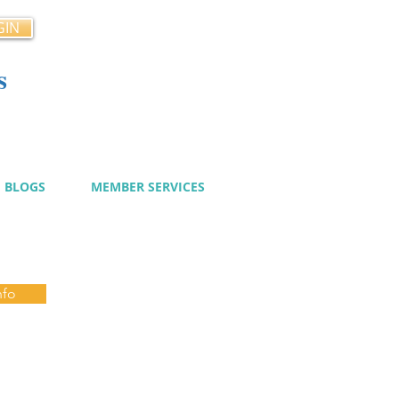
GIN
s
cy
BLOGS
MEMBER SERVICES
nfo