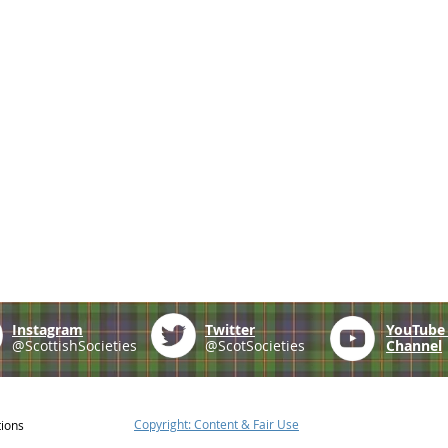
Instagram
Twitter
YouTub
@ScottishSocieties
@ScotSocieties
Channel
Copyright: Content & Fair Use
tions