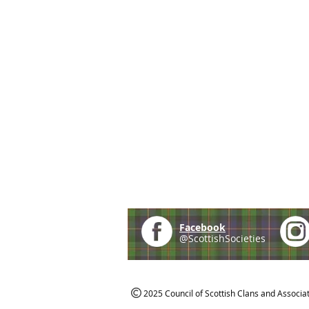
Facebook
@ScottishSocieties
2025 Council of Scottish Clans and Associa