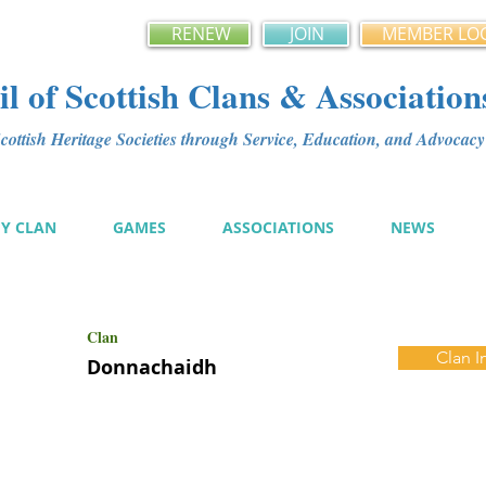
RENEW
JOIN
MEMBER LO
l of Scottish Clans & Association
ottish Heritage Societies through Service, Education, and Advoca
MY CLAN
GAMES
ASSOCIATIONS
NEWS
Clan
Clan I
Donnachaidh