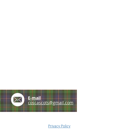
e
E-mail
coscascots@gmail.com
Privacy Policy