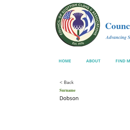
Counci
Advancing Sc
HOME
ABOUT
FIND 
< Back
Surname
Dobson