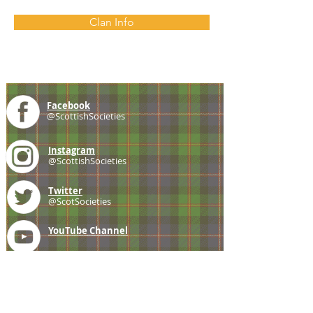
Clan Info
Facebook
@ScottishSocieties
Instagram
@ScottishSocieties
Twitter
@ScotSocieties
YouTube
Channel
E-mail
coscascots@gmail.com