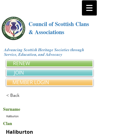
Council of Scottish Clans
& Associations
Advancing Scottish Heritage Societies through
Service, Education, and Advocacy
RENEW
JOIN
MEMBER LOGIN
< Back
Surname
Haliburton
Clan
Haliburton