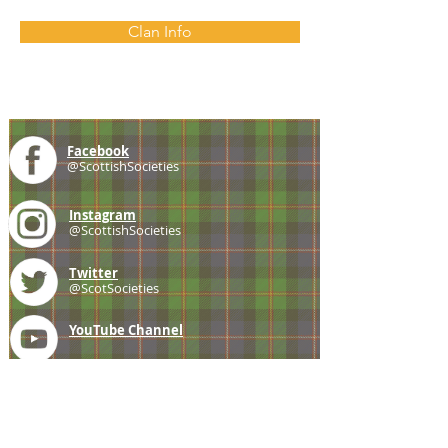
Clan Info
Facebook
@ScottishSocieties
Instagram
@ScottishSocieties
Twitter
@ScotSocieties
YouTube
Channel
E-mail
coscascots@gmail.com