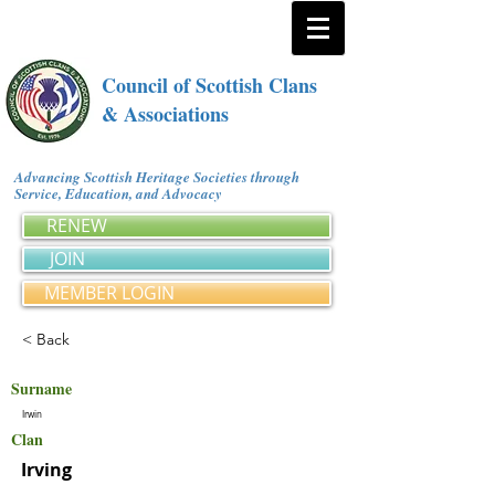
Council of Scottish Clans
& Associations
Advancing Scottish Heritage Societies through
Service, Education, and Advocacy
RENEW
JOIN
MEMBER LOGIN
< Back
Surname
Irwin
Clan
Irving