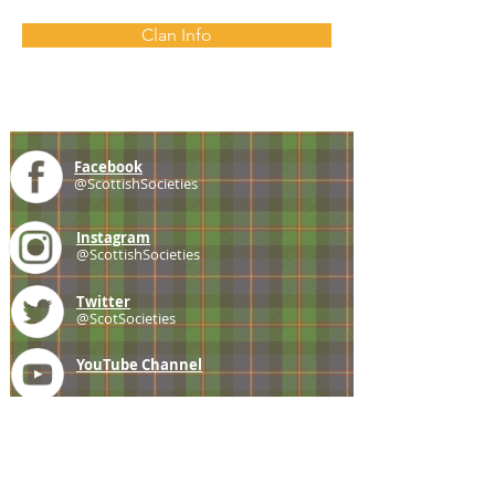
Clan Info
Facebook
@ScottishSocieties
Instagram
@ScottishSocieties
Twitter
@ScotSocieties
YouTube
Channel
E-mail
coscascots@gmail.com