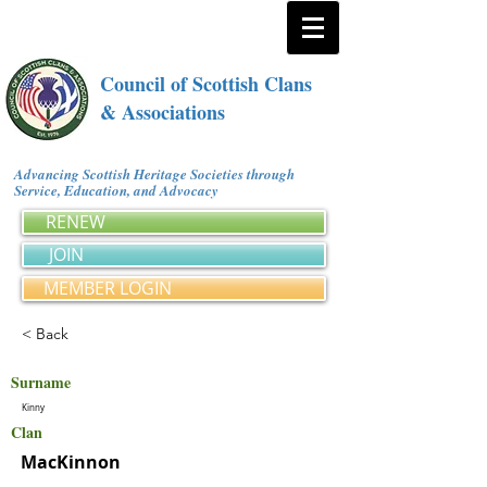
Council of Scottish Clans
& Associations
Advancing Scottish Heritage Societies through
Service, Education, and Advocacy
RENEW
JOIN
MEMBER LOGIN
< Back
Surname
Kinny
Clan
MacKinnon