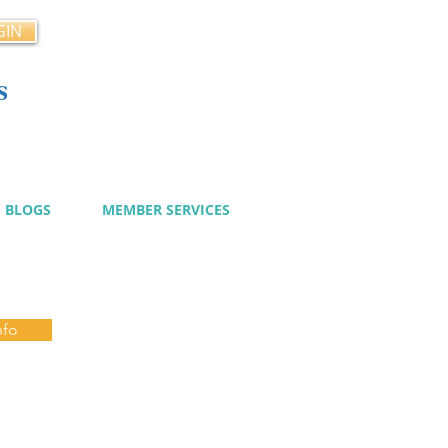
GIN
s
cy
BLOGS
MEMBER SERVICES
nfo