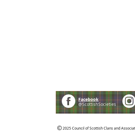
Facebook
@ScottishSocieties
2025 Council of Scottish Clans and Associa