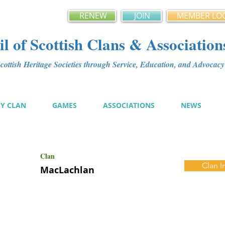
RENEW
JOIN
MEMBER LO
l of Scottish Clans & Association
ottish Heritage Societies through Service, Education, and Advoca
MY CLAN
GAMES
ASSOCIATIONS
NEWS
Clan
Clan I
MacLachlan