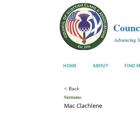
Counci
Advancing Sc
HOME
ABOUT
FIND 
< Back
Surname
Mac Clachlene