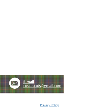
e
E-mail
coscascots@gmail.com
Privacy Policy