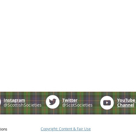
Instagram
Twitter
YouTub
@ScottishSocieties
@ScotSocieties
Channel
Copyright: Content & Fair Use
tions