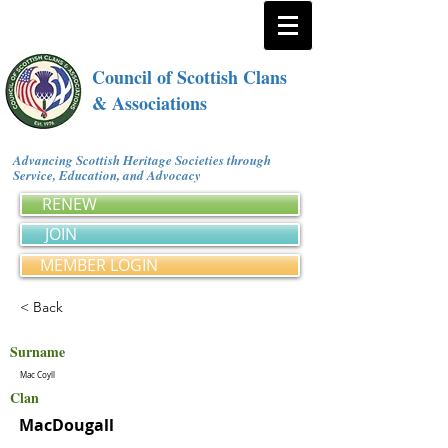
Council of Scottish Clans
& Associations
Advancing Scottish Heritage Societies through
Service, Education, and Advocacy
RENEW
JOIN
MEMBER LOGIN
< Back
Surname
Mac Coyll
Clan
MacDougall