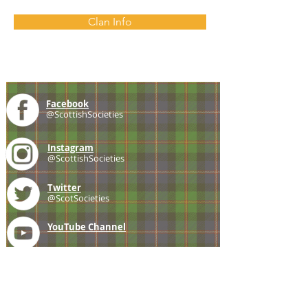
Clan Info
Facebook
@ScottishSocieties
Instagram
@ScottishSocieties
Twitter
@ScotSocieties
YouTube
Channel
E-mail
coscascots@gmail.com