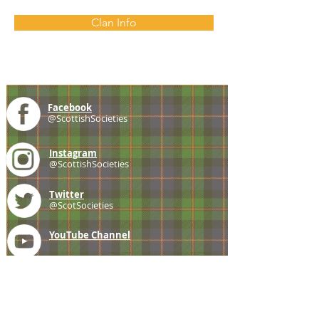
Clan Info
Facebook
@ScottishSocieties
Instagram
@ScottishSocieties
Twitter
@ScotSocieties
YouTube
Channel
E-mail
coscascots@gmail.com