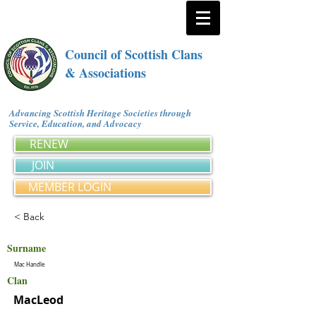
Council of Scottish Clans
& Associations
Advancing Scottish Heritage Societies through
Service, Education, and Advocacy
RENEW
JOIN
MEMBER LOGIN
< Back
Surname
Mac Handle
Clan
MacLeod