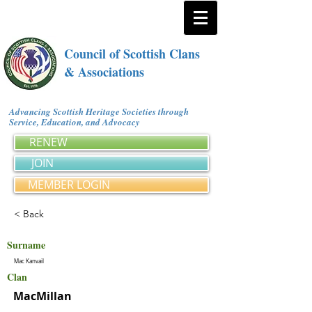
Council of Scottish Clans
& Associations
Advancing Scottish Heritage Societies through
Service, Education, and Advocacy
RENEW
JOIN
MEMBER LOGIN
< Back
Surname
Mac Kanvail
Clan
MacMillan