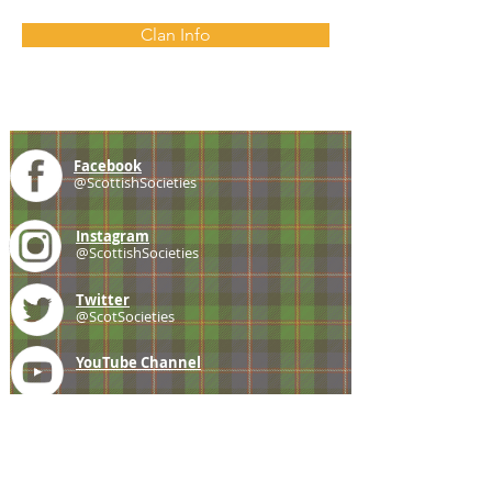
Clan Info
Facebook
@ScottishSocieties
Instagram
@ScottishSocieties
Twitter
@ScotSocieties
YouTube
Channel
E-mail
coscascots@gmail.com