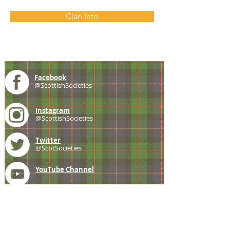
Clan Info
Facebook
@ScottishSocieties
Instagram
@ScottishSocieties
Twitter
@ScotSocieties
YouTube
Channel
E-mail
coscascots@gmail.com