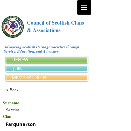
Council of Scottish Clans
& Associations
Advancing Scottish Heritage Societies through
Service, Education, and Advocacy
RENEW
JOIN
MEMBER LOGIN
< Back
Surname
Mac Kercher
Clan
Farquharson