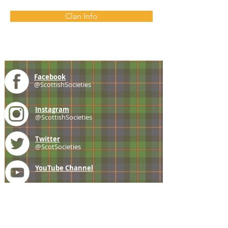
Clan Info
Facebook
@ScottishSocieties
Instagram
@ScottishSocieties
Twitter
@ScotSocieties
YouTube
Channel
E-mail
coscascots@gmail.com