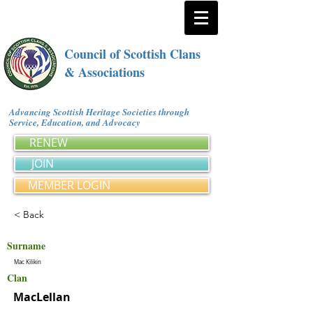
Council of Scottish Clans
& Associations
Advancing Scottish Heritage Societies through
Service, Education, and Advocacy
RENEW
JOIN
MEMBER LOGIN
< Back
Surname
Mac Kilikin
Clan
MacLellan