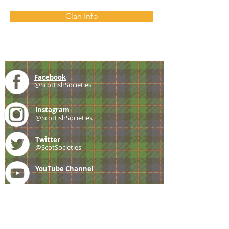
Clan Info
Facebook
@ScottishSocieties
Instagram
@ScottishSocieties
Twitter
@ScotSocieties
YouTube
Channel
E-mail
coscascots@gmail.com