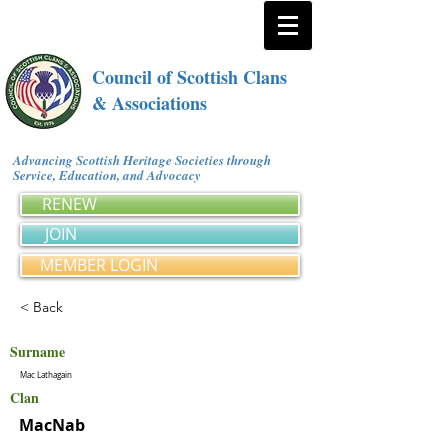
Council of Scottish Clans
& Associations
Advancing Scottish Heritage Societies through
Service, Education, and Advocacy
RENEW
JOIN
MEMBER LOGIN
< Back
Surname
Mac Lathagain
Clan
MacNab