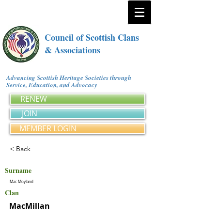
Council of Scottish Clans
& Associations
Advancing Scottish Heritage Societies through
Service, Education, and Advocacy
RENEW
JOIN
MEMBER LOGIN
< Back
Surname
Mac Moyland
Clan
MacMillan