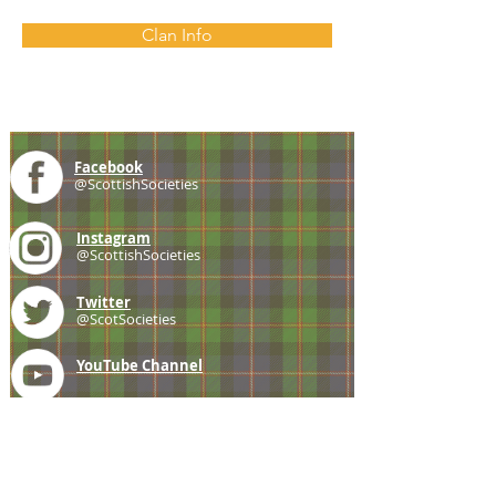
Clan Info
Facebook
@ScottishSocieties
Instagram
@ScottishSocieties
Twitter
@ScotSocieties
YouTube
Channel
E-mail
coscascots@gmail.com