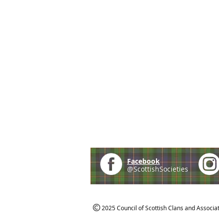
Facebook
@ScottishSocieties
2025 Council of Scottish Clans and Associa