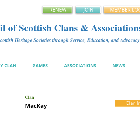
RENEW
JOIN
MEMBER LO
l of Scottish Clans & Association
ottish Heritage Societies through Service, Education, and Advoca
MY CLAN
GAMES
ASSOCIATIONS
NEWS
Clan
Clan I
MacKay