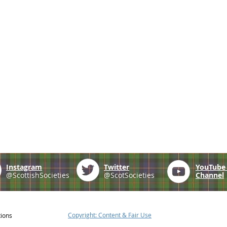
Instagram
Twitter
YouTub
@ScottishSocieties
@ScotSocieties
Channel
Copyright: Content & Fair Use
tions