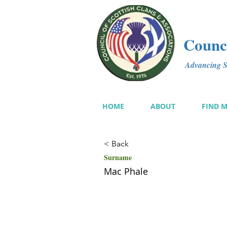
Counci
Advancing Sc
HOME
ABOUT
FIND 
< Back
Surname
Mac Phale