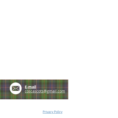
e
E-mail
coscascots@gmail.com
Privacy Policy