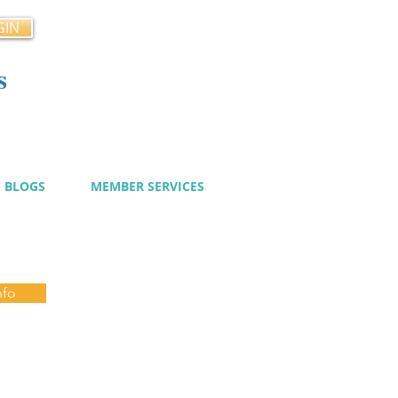
GIN
s
cy
BLOGS
MEMBER SERVICES
nfo