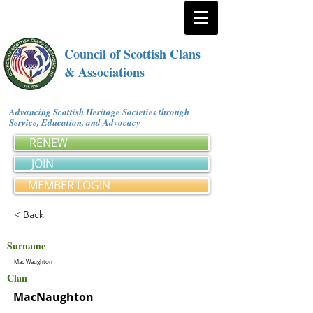
Council of Scottish Clans
& Associations
Advancing Scottish Heritage Societies through
Service, Education, and Advocacy
RENEW
JOIN
MEMBER LOGIN
< Back
Surname
Mac Waughton
Clan
MacNaughton