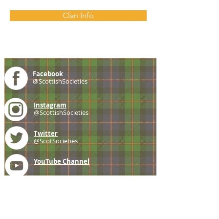
Clan Info
Facebook
@ScottishSocieties
Instagram
@ScottishSocieties
Twitter
@ScotSocieties
YouTube
Channel
E-mail
coscascots@gmail.com