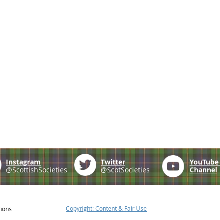
Instagram
Twitter
YouTub
@ScottishSocieties
@ScotSocieties
Channel
Copyright: Content & Fair Use
tions