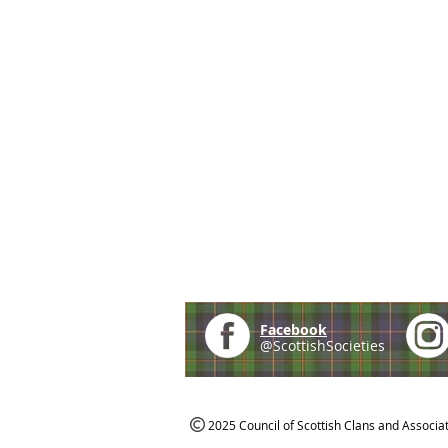
Facebook
@ScottishSocieties
2025 Council of Scottish Clans and Associa