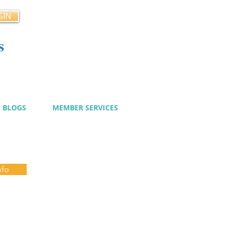
GIN
s
cy
BLOGS
MEMBER SERVICES
nfo