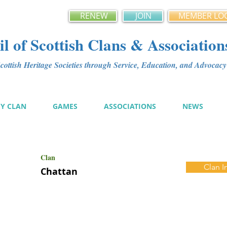
RENEW
JOIN
MEMBER LO
l of Scottish Clans & Association
ottish Heritage Societies through Service, Education, and Advoca
MY CLAN
GAMES
ASSOCIATIONS
NEWS
Clan
Clan I
Chattan