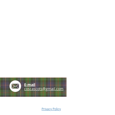
e
E-mail
coscascots@gmail.com
Privacy Policy