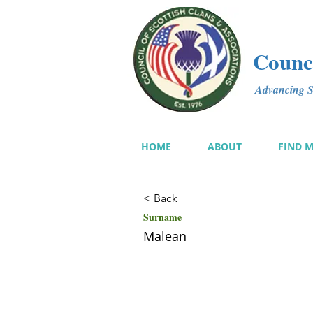
Counci
Advancing Sc
HOME
ABOUT
FIND 
< Back
Surname
Malean