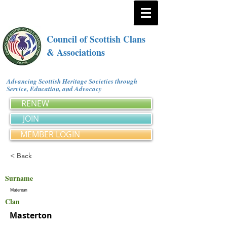
Council of Scottish Clans
& Associations
Advancing Scottish Heritage Societies through
Service, Education, and Advocacy
RENEW
JOIN
MEMBER LOGIN
< Back
Surname
Materean
Clan
Masterton