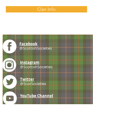
Clan Info
Facebook
@ScottishSocieties
Instagram
@ScottishSocieties
Twitter
@ScotSocieties
YouTube
Channel
E-mail
coscascots@gmail.com