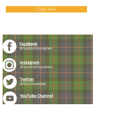
Clan Info
Facebook
@ScottishSocieties
Instagram
@ScottishSocieties
Twitter
@ScotSocieties
YouTube
Channel
E-mail
coscascots@gmail.com