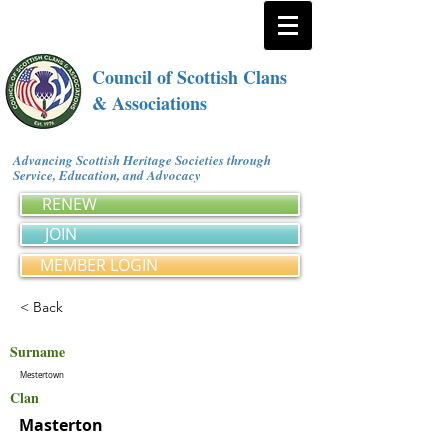
Council of Scottish Clans
& Associations
Advancing Scottish Heritage Societies through
Service, Education, and Advocacy
RENEW
JOIN
MEMBER LOGIN
< Back
Surname
Mestertown
Clan
Masterton