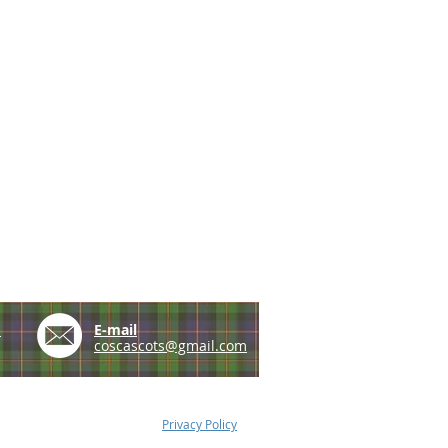
e
E-mail
coscascots@gmail.com
Privacy Policy