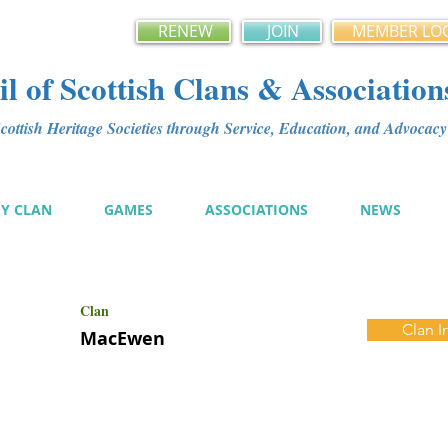
RENEW
JOIN
MEMBER LO
l of Scottish Clans & Association
ottish Heritage Societies through Service, Education, and Advoca
MY CLAN
GAMES
ASSOCIATIONS
NEWS
Clan
Clan I
MacEwen