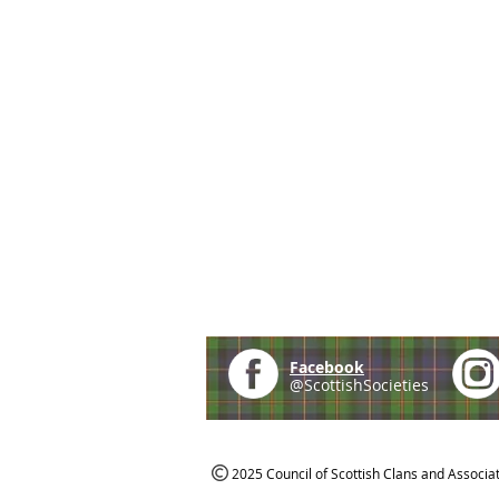
Facebook
@ScottishSocieties
2025 Council of Scottish Clans and Associa