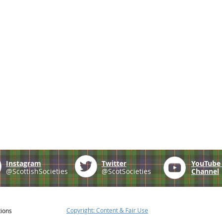
Instagram
Twitter
YouTub
@ScottishSocieties
@ScotSocieties
Channel
Copyright: Content & Fair Use
tions