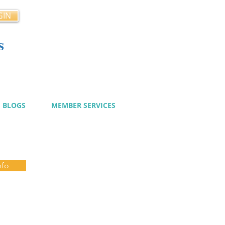
GIN
s
cy
BLOGS
MEMBER SERVICES
nfo