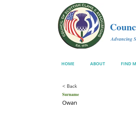
Counci
Advancing Sc
HOME
ABOUT
FIND 
< Back
Surname
Owan