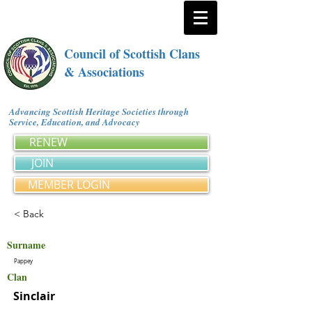
Council of Scottish Clans
& Associations
Advancing Scottish Heritage Societies through
Service, Education, and Advocacy
RENEW
JOIN
MEMBER LOGIN
< Back
Surname
Pappey
Clan
Sinclair