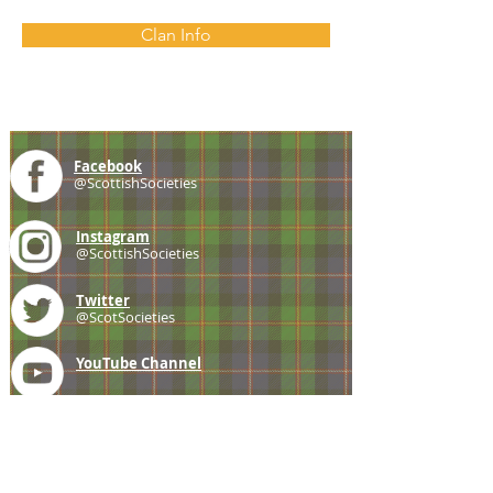
Clan Info
Facebook
@ScottishSocieties
Instagram
@ScottishSocieties
Twitter
@ScotSocieties
YouTube
Channel
E-mail
coscascots@gmail.com