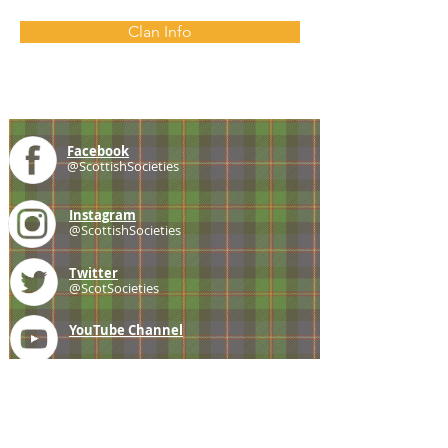
Clan Info
Facebook
@ScottishSocieties
Instagram
@ScottishSocieties
Twitter
@ScotSocieties
YouTube
Channel
E-mail
coscascots@gmail.com