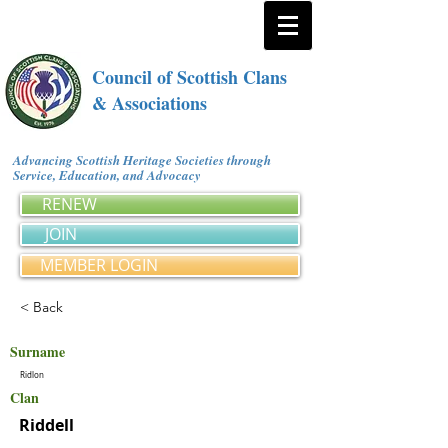
Council of Scottish Clans
& Associations
Advancing Scottish Heritage Societies through
Service, Education, and Advocacy
RENEW
JOIN
MEMBER LOGIN
< Back
Surname
Ridlon
Clan
Riddell