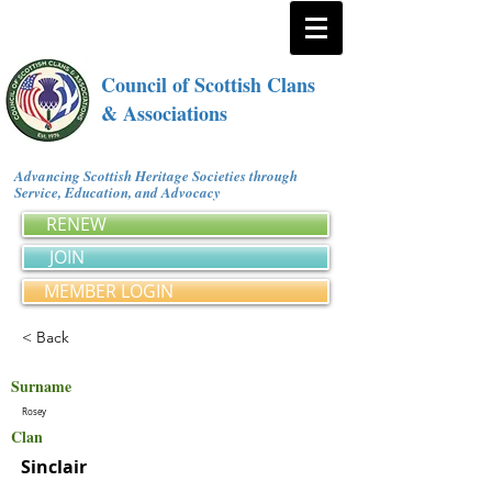
Council of Scottish Clans
& Associations
Advancing Scottish Heritage Societies through
Service, Education, and Advocacy
RENEW
JOIN
MEMBER LOGIN
< Back
Surname
Rosey
Clan
Sinclair