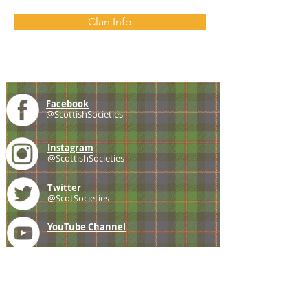
Clan Info
Facebook
@ScottishSocieties
Instagram
@ScottishSocieties
Twitter
@ScotSocieties
YouTube
Channel
E-mail
coscascots@gmail.com