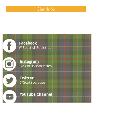
Clan Info
Facebook
@ScottishSocieties
Instagram
@ScottishSocieties
Twitter
@ScotSocieties
YouTube
Channel
E-mail
coscascots@gmail.com