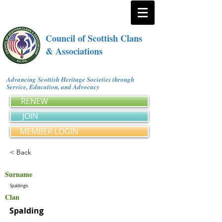
Council of Scottish Clans
& Associations
Advancing Scottish Heritage Societies through
Service, Education, and Advocacy
RENEW
JOIN
MEMBER LOGIN
< Back
Surname
Spaldingis
Clan
Spalding