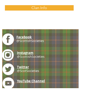
Clan Info
Facebook
@ScottishSocieties
Instagram
@ScottishSocieties
Twitter
@ScotSocieties
YouTube
Channel
E-mail
coscascots@gmail.com