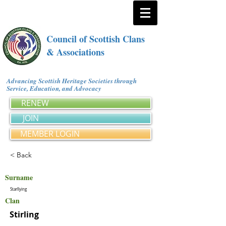
Council of Scottish Clans
& Associations
Advancing Scottish Heritage Societies through
Service, Education, and Advocacy
RENEW
JOIN
MEMBER LOGIN
< Back
Surname
Starllying
Clan
Stirling