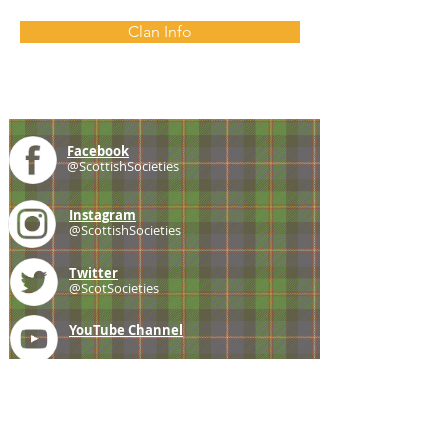
Clan Info
Facebook
@ScottishSocieties
Instagram
@ScottishSocieties
Twitter
@ScotSocieties
YouTube
Channel
E-mail
coscascots@gmail.com