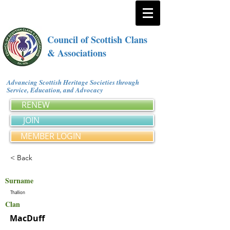
Council of Scottish Clans
& Associations
Advancing Scottish Heritage Societies through
Service, Education, and Advocacy
RENEW
JOIN
MEMBER LOGIN
< Back
Surname
Thallion
Clan
MacDuff