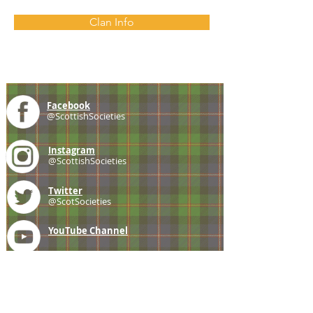
Clan Info
Facebook
@ScottishSocieties
Instagram
@ScottishSocieties
Twitter
@ScotSocieties
YouTube
Channel
E-mail
coscascots@gmail.com