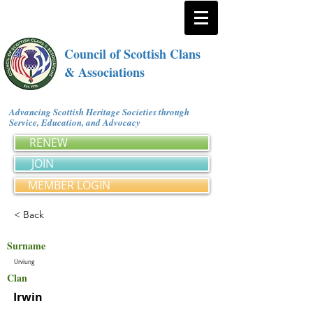
Council of Scottish Clans
& Associations
Advancing Scottish Heritage Societies through
Service, Education, and Advocacy
RENEW
JOIN
MEMBER LOGIN
< Back
Surname
Urviung
Clan
Irwin