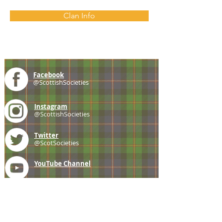
Clan Info
Facebook
@ScottishSocieties
Instagram
@ScottishSocieties
Twitter
@ScotSocieties
YouTube
Channel
E-mail
coscascots@gmail.com