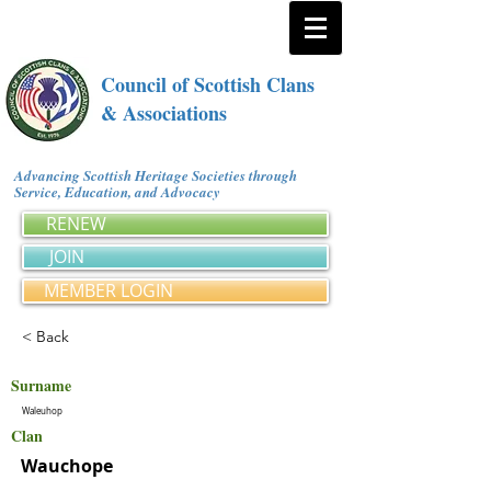
Council of Scottish Clans
& Associations
Advancing Scottish Heritage Societies through
Service, Education, and Advocacy
RENEW
JOIN
MEMBER LOGIN
< Back
Surname
Waleuhop
Clan
Wauchope