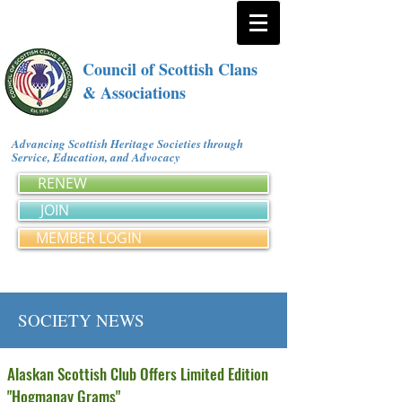
Council of Scottish Clans
& Associations
Advancing Scottish Heritage Societies through
Service, Education, and Advocacy
RENEW
JOIN
MEMBER LOGIN
SOCIETY NEWS
Alaskan Scottish Club Offers Limited Edition
"Hogmanay Grams"