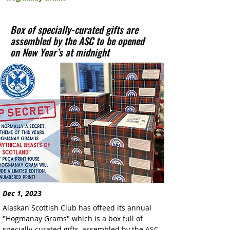
Box of specially-curated gifts are
assembled by the ASC to be opened
on New Year’s at midnight
Dec 1, 2023
Alaskan Scottish Club has offeed its annual 
"Hogmanay Grams" which is a box full of 
specially-curated gifts, assembled by the ASC 