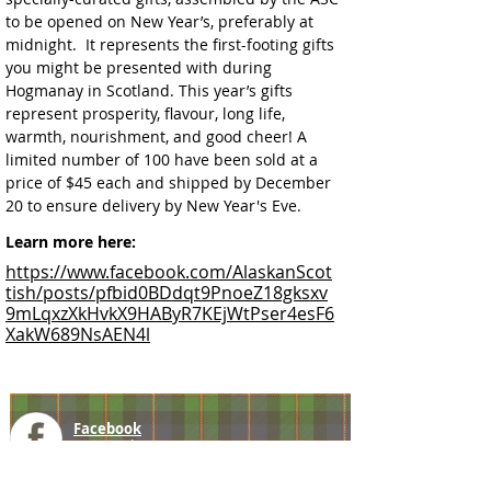
to be opened on New Year’s, preferably at 
midnight.  It represents the first-footing gifts 
you might be presented with during 
Hogmanay in Scotland. This year’s gifts 
represent prosperity, flavour, long life, 
warmth, nourishment, and good cheer! A 
limited number of 100 have been sold at a 
price of $45 each and shipped by December 
20 to ensure delivery by New Year's Eve.
Learn more here:
https://www.facebook.com/AlaskanScot
tish/posts/pfbid0BDdqt9PnoeZ18gksxv
9mLqxzXkHvkX9HAByR7KEjWtPser4esF6
XakW689NsAEN4l
Facebook
@ScottishSocieties