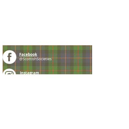
Facebook
@ScottishSocieties
Instagram
@ScottishSocieties
Twitter
@ScotSocieties
YouTube
Channel
E-mail
coscascots@gmail.com