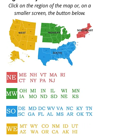
Click on the region of the map or, on a
smaller screen, the button below.