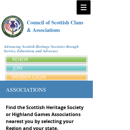
Council of Scottish Clans
& Associations
Advancing Scottish Heritage Societies through
Service, Education, and Advocacy
RENEW
JOIN
MEMBER LOGIN
ASSOCIATIONS
Find the Scottish Heritage Society
or Highland Games Associations
nearest you by selecting your
Region and your state.