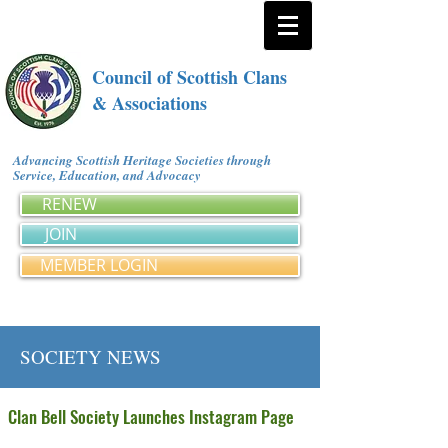
Council of Scottish Clans
& Associations
Advancing Scottish Heritage Societies through
Service, Education, and Advocacy
RENEW
JOIN
MEMBER LOGIN
SOCIETY NEWS
Clan Bell Society Launches Instagram Page