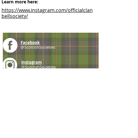
Learn more here:
https://www.instagram.com/officialclan
bellsociety/
Facebook
@ScottishSocieties
Instagram
@ScottishSocieties
Twitter
@ScotSocieties
YouTube
Channel
E-mail
coscascots@gmail.com
2025 Council of Scottish Clans and Associations