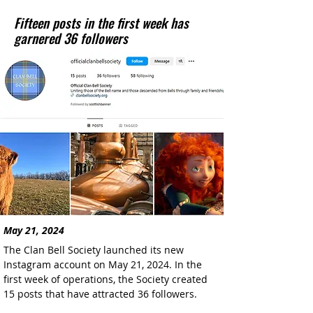
Fifteen posts in the first week has
garnered 36 followers
May 21, 2024
The Clan Bell Society launched its new 
Instagram account on May 21, 2024. In the 
first week of operations, the Society created 
15 posts that have attracted 36 followers.