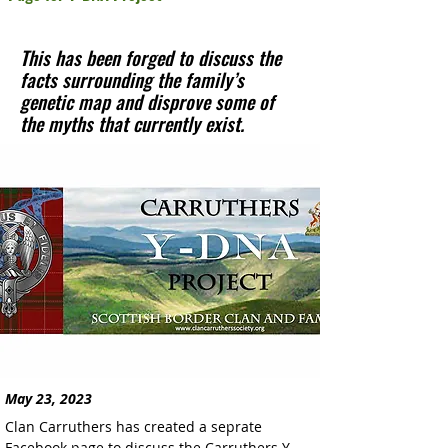
This has been forged to discuss the
facts surrounding the family’s
genetic map and disprove some of
the myths that currently exist.
May 23, 2023
Clan Carruthers has created a seprate 
Facebook page to discuss the Carruthers Y-