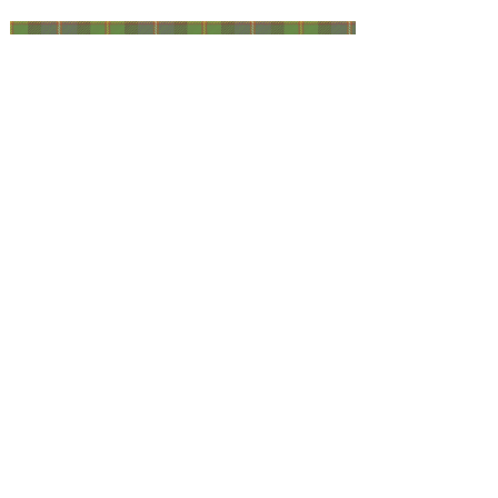
Facebook
@ScottishSocieties
Instagram
@ScottishSocieties
Twitter
@ScotSocieties
YouTube
Channel
E-mail
coscascots@gmail.com
2025 Council of Scottish Clans and Associations
Copyright: Content & Fair Use
Privacy Policy