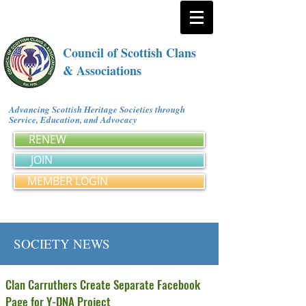
Council of Scottish Clans
& Associations
Advancing Scottish Heritage Societies through
Service, Education, and Advocacy
RENEW
JOIN
MEMBER LOGIN
SOCIETY NEWS
Clan Carruthers Create Separate Facebook
Page for Y-DNA Project