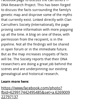
DNA Research Project. This has been forged 
to discuss the facts surrounding the family’s 
genetic map and disprove some of the myths 
that currently exist. Linked directly with Clan 
Carruthers Society (International), the page 
proving some information with more popping 
up all the time. A blog on one of these, with 
permission from the recipient, is in the 
pipeline. Not all the findings will be shared 
in open forum or in the immediate future. 
But as the map increases snippets of facts 
will be. The Society reports that their DNA 
researchers are doing a great job behind the 
scenes and are underpinning our existing 
genealogical and historical research.  
Learn more here:
https://www.facebook.com/photo?
fbid=629917442495485&set=a.6269009
22797137