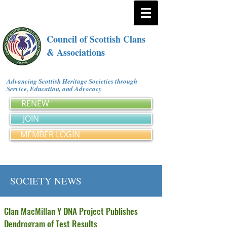
Council of Scottish Clans
& Associations
Advancing Scottish Heritage Societies through
Service, Education, and Advocacy
RENEW
JOIN
MEMBER LOGIN
SOCIETY NEWS
Clan MacMillan Y DNA Project Publishes
Dendrogram of Test Results