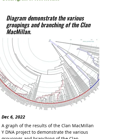
Diagram demonstrate the various
groupings and branching of the Clan
MacMillan.
Dec 6, 2022
A graph of the results of the Clan MacMillan 
Y DNA project to demonstrate the various 
groupings and branching of the Clan 