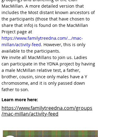
MacMillan. A more detailed version that 
includes the Most distant known ancestors of 
the participants (those that have chosen to 
share that info) is found on the MacMillan 
Project page at 
https://www.familytreedna.com/.../mac-
millan/activity-feed
. However, this is only 
available to the participants.
We invite all MacMillans to join us. Ladies 
can participate in the YDNA project by having 
a male McMillan relative test, a father, 
brother, cousin, since only males have a Y 
chromosome, and it is only passed down 
father to son.
Learn more here:
https://www.familytreedna.com/groups
/mac-millan/activity-feed