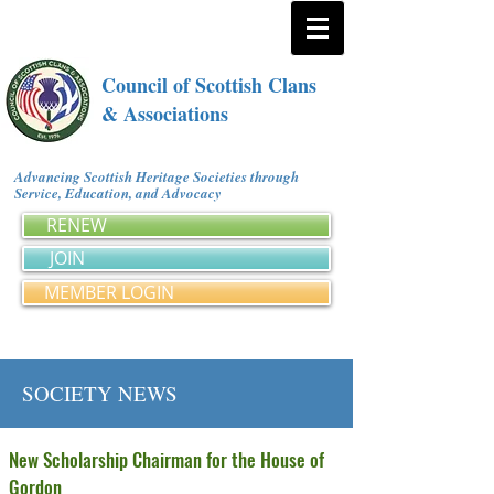
Council of Scottish Clans
& Associations
Advancing Scottish Heritage Societies through
Service, Education, and Advocacy
RENEW
JOIN
MEMBER LOGIN
SOCIETY NEWS
New Scholarship Chairman for the House of
Gordon