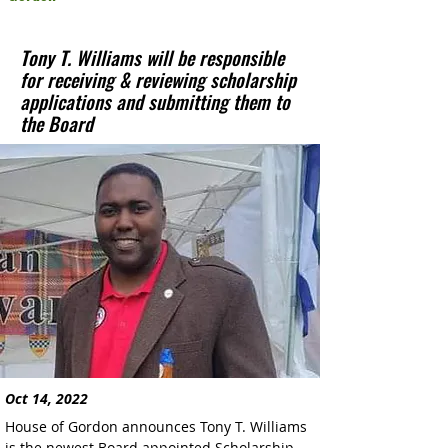
Tony T. Williams will be responsible
for receiving & reviewing scholarship
applications and submitting them to
the Board
Oct 14, 2022
House of Gordon announces Tony T. Williams 
is the newest Board appointed Scholarship 