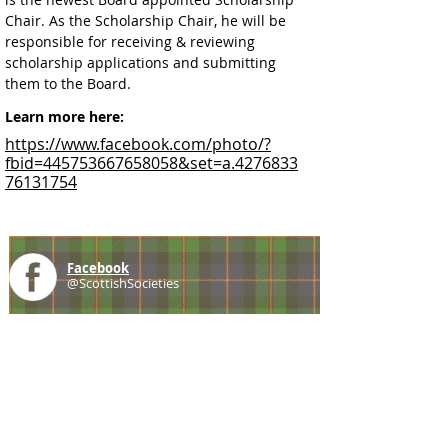
Chair. As the Scholarship Chair, he will be 
responsible for receiving & reviewing 
scholarship applications and submitting 
them to the Board.
Learn more here:
https://www.facebook.com/photo/?
fbid=445753667658058&set=a.4276833
76131754
Facebook
@ScottishSocieties
Instagram
@ScottishSocieties
Twitter
@ScotSocieties
YouTube
Channel