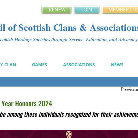
RENEW
JOIN
MEMBER LO
l of Scottish Clans & Association
ottish Heritage Societies through Service, Education, and Advoca
MY CLAN
GAMES
ASSOCIATIONS
NEWS
Previou
 Year Honours 2024
be among these individuals recognized for their achievem