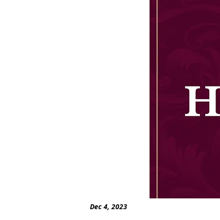
Dec 4, 2023