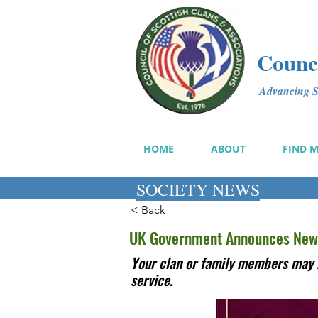
Counci
Advancing Sc
HOME
ABOUT
FIND 
SOCIETY NEWS
< Back
UK Government Announces New
Your clan or family members may 
service.