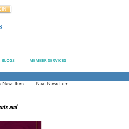
GIN
s
cy
BLOGS
MEMBER SERVICES
s News Item
Next News Item
ents and