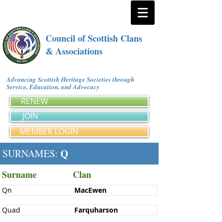
Council of Scottish Clans
& Associations
Advancing Scottish Heritage Societies through
Service, Education, and Advocacy
RENEW
JOIN
MEMBER LOGIN
Q
SURNAMES:
Surname
Clan
Qn
MacEwen
Quad
Farquharson