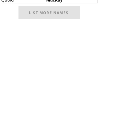
LIST MORE NAMES
Facebook
@ScottishSocieties
Instagram
@ScottishSocieties
Twitter
@ScotSocieties
YouTube
Channel
E-mail
coscascots@gmail.com
2025 Council of Scottish Clans and Associations
Copyright: Content & Fair Use