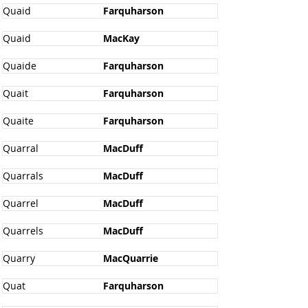
Quaid
Farquharson
Quaid
MacKay
Quaide
Farquharson
Quait
Farquharson
Quaite
Farquharson
Quarral
MacDuff
Quarrals
MacDuff
Quarrel
MacDuff
Quarrels
MacDuff
Quarry
MacQuarrie
Quat
Farquharson