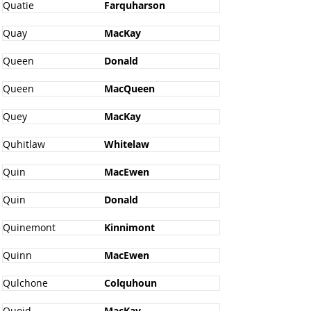
Quatie
Farquharson
Quay
MacKay
Queen
Donald
Queen
MacQueen
Quey
MacKay
Quhitlaw
Whitelaw
Quin
MacEwen
Quin
Donald
Quinemont
Kinnimont
Quinn
MacEwen
Qulchone
Colquhoun
Quoid
MacKay