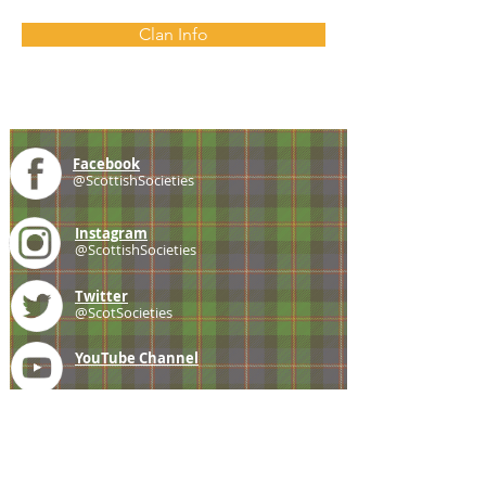
Clan Info
Facebook
@ScottishSocieties
Instagram
@ScottishSocieties
Twitter
@ScotSocieties
YouTube
Channel
E-mail
coscascots@gmail.com