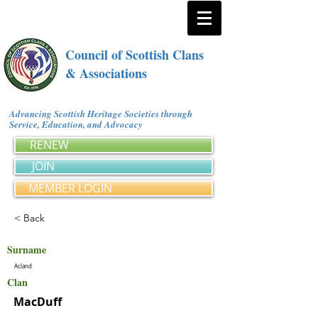
Council of Scottish Clans
& Associations
Advancing Scottish Heritage Societies through
Service, Education, and Advocacy
RENEW
JOIN
MEMBER LOGIN
< Back
Surname
Acland
Clan
MacDuff