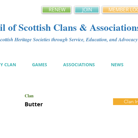
RENEW
JOIN
MEMBER LO
l of Scottish Clans & Association
ottish Heritage Societies through Service, Education, and Advoca
MY CLAN
GAMES
ASSOCIATIONS
NEWS
Clan
Clan I
Butter