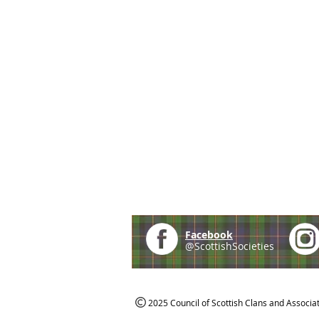
Facebook
@ScottishSocieties
2025 Council of Scottish Clans and Associa