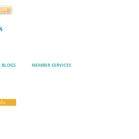
GIN
s
cy
BLOGS
MEMBER SERVICES
nfo