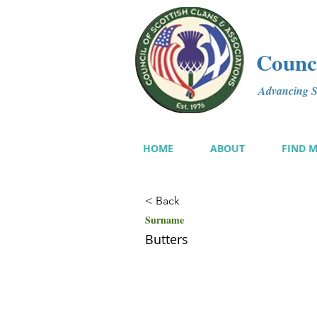
Counci
Advancing Sc
HOME
ABOUT
FIND 
< Back
Surname
Butters