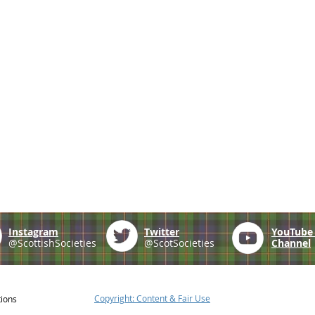
Instagram
Twitter
YouTub
@ScottishSocieties
@ScotSocieties
Channel
Copyright: Content & Fair Use
tions