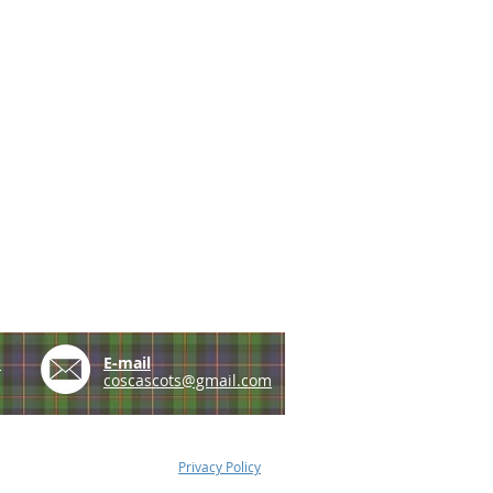
e
E-mail
coscascots@gmail.com
Privacy Policy