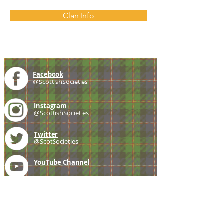
Clan Info
Facebook
@ScottishSocieties
Instagram
@ScottishSocieties
Twitter
@ScotSocieties
YouTube
Channel
E-mail
coscascots@gmail.com