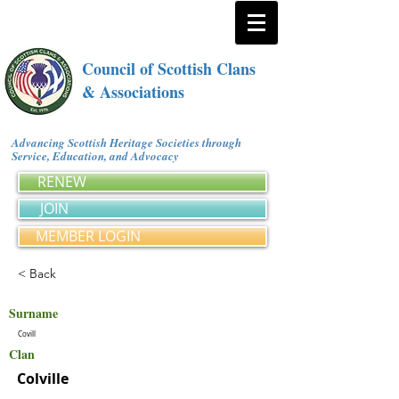
Council of Scottish Clans
& Associations
Advancing Scottish Heritage Societies through
Service, Education, and Advocacy
RENEW
JOIN
MEMBER LOGIN
< Back
Surname
Covill
Clan
Colville