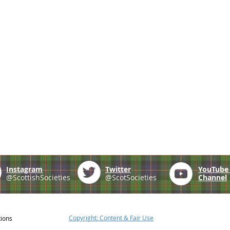
Instagram
Twitter
YouTub
@ScottishSocieties
@ScotSocieties
Channel
Copyright: Content & Fair Use
tions