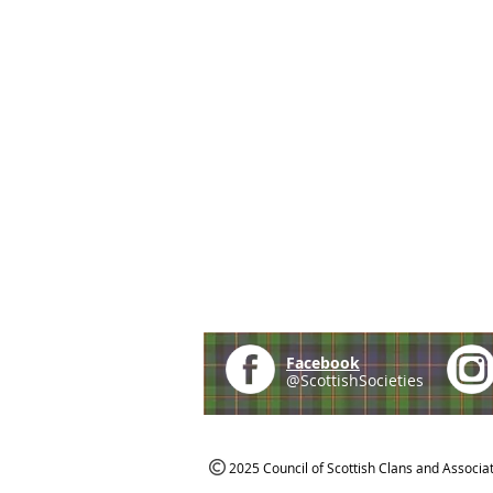
Facebook
@ScottishSocieties
2025 Council of Scottish Clans and Associa