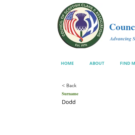
Counci
Advancing Sc
HOME
ABOUT
FIND 
< Back
Surname
Dodd