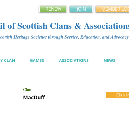
RENEW
JOIN
MEMBER LO
l of Scottish Clans & Association
ottish Heritage Societies through Service, Education, and Advoca
MY CLAN
GAMES
ASSOCIATIONS
NEWS
Clan
Clan I
MacDuff