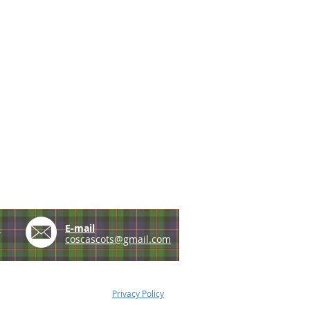
e
E-mail
coscascots@gmail.com
Privacy Policy