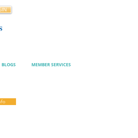
GIN
s
cy
BLOGS
MEMBER SERVICES
nfo