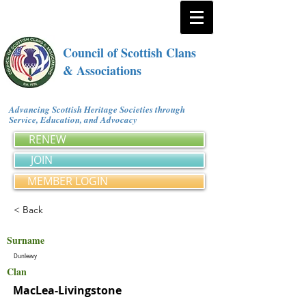
Council of Scottish Clans
& Associations
Advancing Scottish Heritage Societies through
Service, Education, and Advocacy
RENEW
JOIN
MEMBER LOGIN
< Back
Surname
Dunleavy
Clan
MacLea-Livingstone