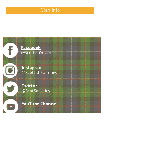
Clan Info
Facebook
@ScottishSocieties
Instagram
@ScottishSocieties
Twitter
@ScotSocieties
YouTube
Channel
E-mail
coscascots@gmail.com