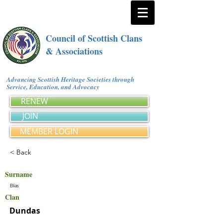
Council of Scottish Clans
& Associations
Advancing Scottish Heritage Societies through
Service, Education, and Advocacy
RENEW
JOIN
MEMBER LOGIN
< Back
Surname
Ellias
Clan
Dundas