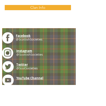
Clan Info
Facebook
@ScottishSocieties
Instagram
@ScottishSocieties
Twitter
@ScotSocieties
YouTube
Channel
E-mail
coscascots@gmail.com