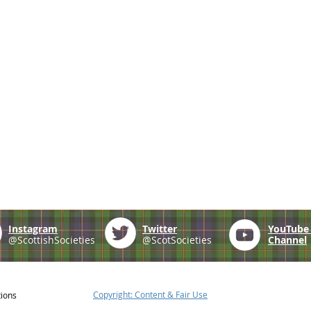
Instagram
Twitter
YouTub
@ScottishSocieties
@ScotSocieties
Channel
Copyright: Content & Fair Use
tions