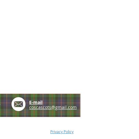
e
E-mail
coscascots@gmail.com
Privacy Policy