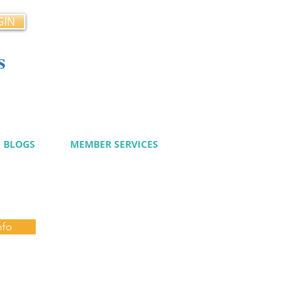
GIN
s
cy
BLOGS
MEMBER SERVICES
nfo