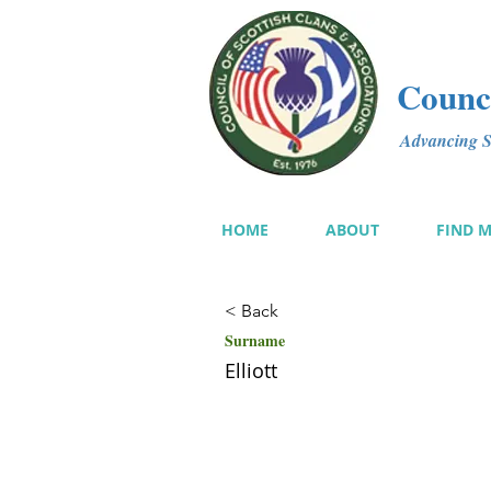
Counci
Advancing Sc
HOME
ABOUT
FIND 
< Back
Surname
Elliott