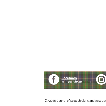
Facebook
@ScottishSocieties
2025 Council of Scottish Clans and Associa