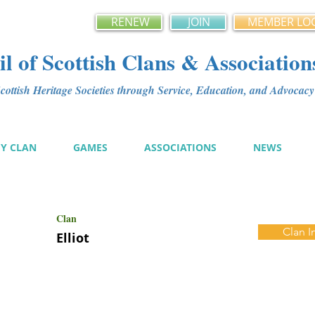
RENEW
JOIN
MEMBER LO
l of Scottish Clans & Association
ottish Heritage Societies through Service, Education, and Advoca
MY CLAN
GAMES
ASSOCIATIONS
NEWS
Clan
Clan I
Elliot