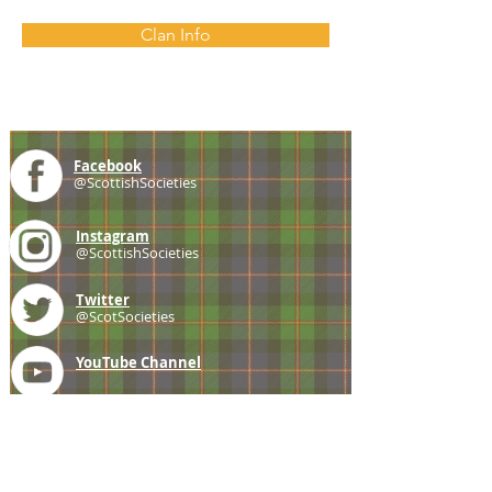
Clan Info
Facebook
@ScottishSocieties
Instagram
@ScottishSocieties
Twitter
@ScotSocieties
YouTube
Channel
E-mail
coscascots@gmail.com