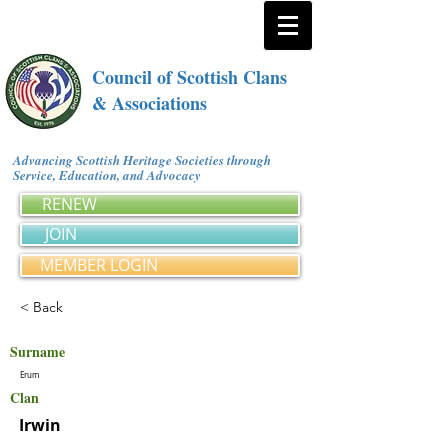
Council of Scottish Clans
& Associations
Advancing Scottish Heritage Societies through
Service, Education, and Advocacy
RENEW
JOIN
MEMBER LOGIN
< Back
Surname
Erum
Clan
Irwin