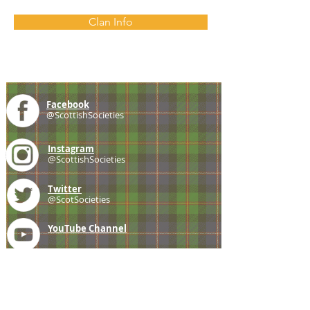
Clan Info
Facebook
@ScottishSocieties
Instagram
@ScottishSocieties
Twitter
@ScotSocieties
YouTube
Channel
E-mail
coscascots@gmail.com