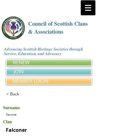
Council of Scottish Clans
& Associations
Advancing Scottish Heritage Societies through
Service, Education, and Advocacy
RENEW
JOIN
MEMBER LOGIN
< Back
Surname
Fauconer
Clan
Falconer